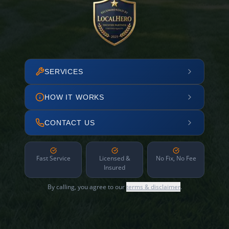
SERVICES
HOW IT WORKS
CONTACT US
Fast Service
Licensed &
No Fix, No Fee
Insured
By calling, you agree to our
terms & disclaimer
.