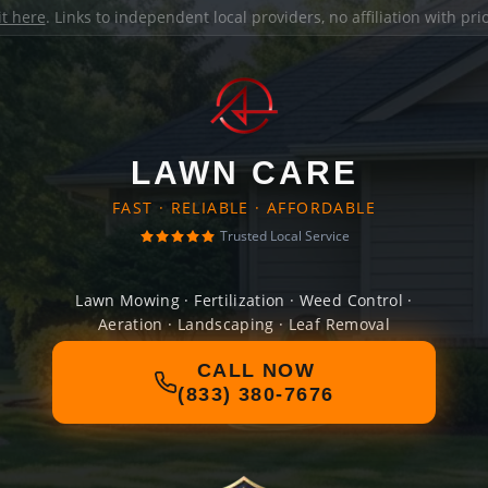
it here
. Links to independent local providers, no affiliation with pr
LAWN CARE
FAST · RELIABLE · AFFORDABLE
Trusted Local Service
Lawn Mowing · Fertilization · Weed Control ·
Aeration · Landscaping · Leaf Removal
CALL NOW
(833) 380-7676