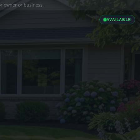
ior owner or business.
AVAILABLE