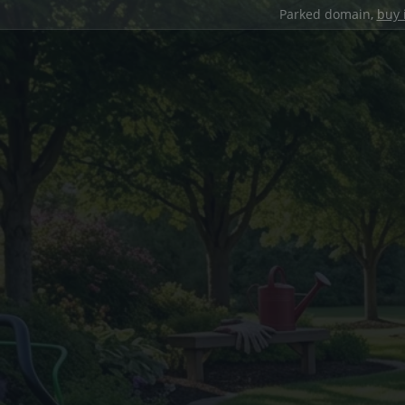
Parked domain,
buy 